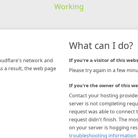
Working
What can I do?
loudflare's network and
If you're a visitor of this webs
As a result, the web page
Please try again in a few minu
If you're the owner of this we
Contact your hosting provide
server is not completing requ
request was able to connect t
request didn't finish. The mos
on your server is hogging re
troubleshooting information 