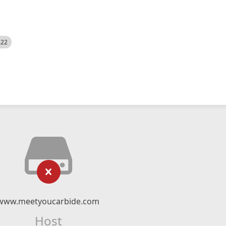
522
www.meetyoucarbide.com
Host